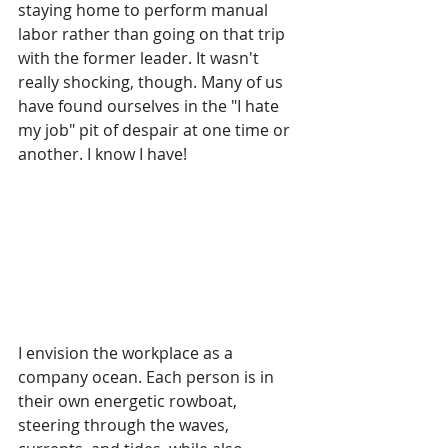
staying home to perform manual 
labor rather than going on that trip 
with the former 
leader.
 It
wasn't 
really shocking, though. Many of us 
have found ourselves in the "I hate 
my job" pit of despair at one time or 
another. I know I have!
I envision the workplace as a 
company ocean. Each person is in 
their own energetic rowboat, 
steering through the waves, 