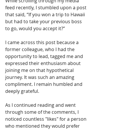
While scrolling through my media 
feed recently, I stumbled upon a post 
that said, “If you won a trip to Hawaii 
but had to take your previous boss 
to go, would you accept it?”
I came across this post because a 
former colleague, who I had the 
opportunity to lead, tagged me and 
expressed their enthusiasm about 
joining me on that hypothetical 
journey. It was such an amazing 
compliment. I remain humbled and 
deeply grateful.
As I continued reading and went 
through some of the comments, I 
noticed countless "likes" for a person 
who mentioned they would prefer 