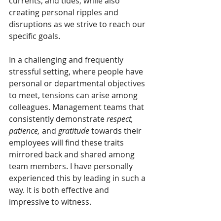
currents, and tides, while also 
creating personal ripples and 
disruptions as we strive to reach our 
specific goals.
In a challenging and frequently 
stressful setting, where people have 
personal or departmental objectives 
to meet, tensions can arise among 
colleagues. Management teams that 
consistently demonstrate 
respect, 
patience,
 and 
gratitude
 towards their 
employees will find these traits 
mirrored back and shared among 
team members. I have personally 
experienced this by leading in such a 
way. It is both effective and 
impressive to witness.