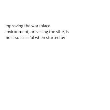
Improving the workplace 
environment, or raising the vibe, is 
most successful when started by 
executives or managers. Team 
members who feel their 
contributions are valued and 
essential tend to engage in their 
work with excellence, joy, and 
purpose. Clients, vendors, and 
guests can perceive the positive 
effect of a team supported by its 
management. Generally, satisfied 
clients result in satisfied 
shareholders.