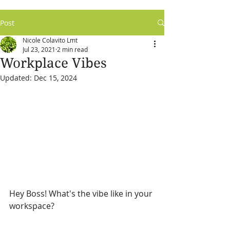
Post
Nicole Colavito Lmt
Jul 23, 2021
2 min read
Workplace Vibes
Updated:
Dec 15, 2024
Hey Boss! What's the vibe like in your 
workspace?