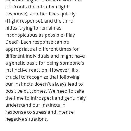
confronts the intruder (Fight 
response), another flees quickly 
(Flight response), and the third 
hides, trying to remain as 
inconspicuous as possible (Play 
Dead). Each response can be 
appropriate at different times for 
different individuals and might have 
a genetic basis for being someone's 
instinctive reaction. However, it's 
crucial to recognize that following 
our instincts doesn't always lead to 
positive outcomes. We need to take 
the time to introspect and genuinely 
understand our instincts in 
response to stress and intense 
negative situations.