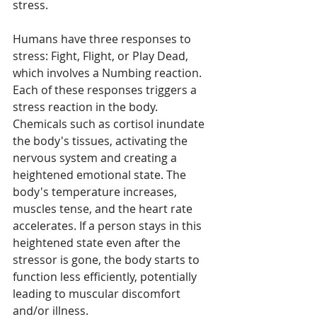
stress.
Humans have three responses to 
stress: Fight, Flight, or Play Dead, 
which involves a Numbing reaction. 
Each of these responses triggers a 
stress reaction in the body. 
Chemicals such as cortisol inundate 
the body's tissues, activating the 
nervous system and creating a 
heightened emotional state. The 
body's temperature increases, 
muscles tense, and the heart rate 
accelerates. If a person stays in this 
heightened state even after the 
stressor is gone, the body starts to 
function less efficiently, potentially 
leading to muscular discomfort 
and/or illness.