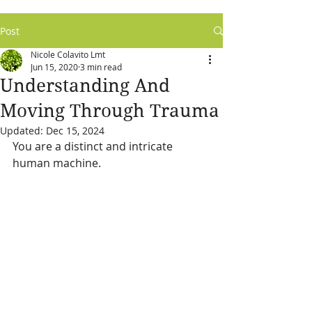
Post
Nicole Colavito Lmt
Jun 15, 2020
3 min read
Understanding And
Moving Through Trauma
Updated:
Dec 15, 2024
You are a distinct and intricate 
human machine.