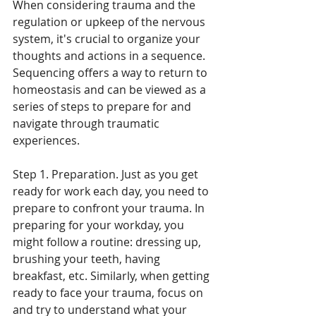
When considering trauma and the 
regulation or upkeep of the nervous 
system, it's crucial to organize your 
thoughts and actions in a sequence. 
Sequencing offers a way to return to 
homeostasis and can be viewed as a 
series of steps to prepare for and 
navigate through traumatic 
experiences.
Step 1. Preparation. Just as you get 
ready for work each day, you need to 
prepare to confront your trauma. In 
preparing for your workday, you 
might follow a routine: dressing up, 
brushing your teeth, having 
breakfast, etc. Similarly, when getting 
ready to face your trauma, focus on 
and try to understand what your 