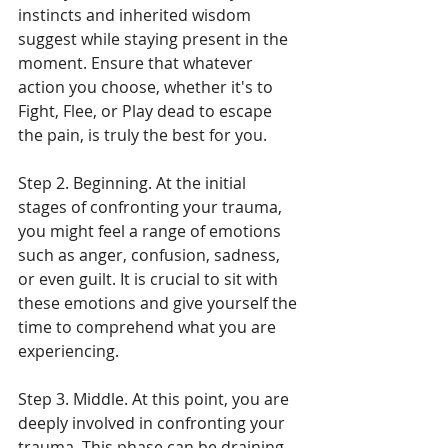
instincts and inherited wisdom 
suggest while staying present in the 
moment. Ensure that whatever 
action you choose, whether it's to 
Fight, Flee, or Play dead to escape 
the pain, is truly the best for you.
Step 2. Beginning. At the initial 
stages of confronting your trauma, 
you might feel a range of emotions 
such as anger, confusion, sadness, 
or even guilt. It is crucial to sit with 
these emotions and give yourself the 
time to comprehend what you are 
experiencing.
Step 3. Middle. At this point, you are 
deeply involved in confronting your 
trauma. This phase can be draining. 