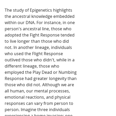
The study of Epigenetics highlights 
the ancestral knowledge embedded 
within our DNA. For instance, in one 
person's ancestral line, those who 
adopted the Fight Response tended 
to live longer than those who did 
not. In another lineage, individuals 
who used the Flight Response 
outlived those who didn't, while in a 
different lineage, those who 
employed the Play Dead or Numbing 
Response had greater longevity than 
those who did not. Although we are 
all human, our mental processes, 
emotional reactions, and physical 
responses can vary from person to 
person. Imagine three individuals 
experiencing a home invasion: one 