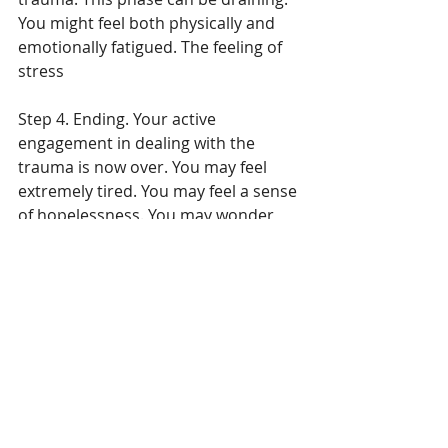
You might feel both physically and 
emotionally fatigued. The feeling of 
stress
Step 4. Ending. Your active 
engagement in dealing with the 
trauma is now over. You may feel 
extremely tired. You may feel a sense 
of hopelessness. You may wonder, 
what you have accomplished. You 
may wonder what you have learned. 
You may feel anger. You may wonder 
if what you’ve said or not said, done 
or not done has any bearing on 
anything. This is normal. This is okay. 
Step 5. Integration. This is the 
moment to gain insight from your 