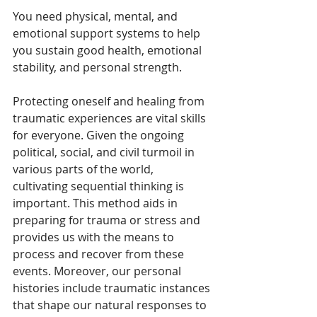
You need physical, mental, and 
emotional support systems to help 
you sustain good health, emotional 
stability, and personal strength.
Protecting oneself and healing from 
traumatic experiences are vital skills 
for everyone. Given the ongoing 
political, social, and civil turmoil in 
various parts of the world, 
cultivating sequential thinking is 
important. This method aids in 
preparing for trauma or stress and 
provides us with the means to 
process and recover from these 
events. Moreover, our personal 
histories include traumatic instances 
that shape our natural responses to 